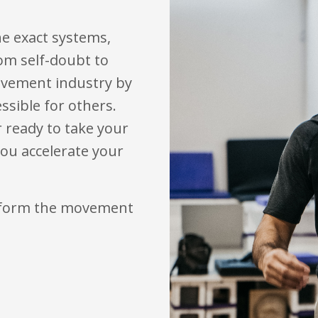
e exact systems,
om self-doubt to
movement industry by
sible for others.
r ready to take your
 you accelerate your
nsform the movement