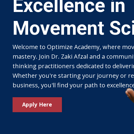
Excellence in
Movement Sc
Welcome to Optimize Academy, where mov
mastery. Join Dr. Zaki Afzal and a communi
thinking practitioners dedicated to deliveri
Whether you're starting your journey or re
business, you'll find your path to excellenc
Apply Here