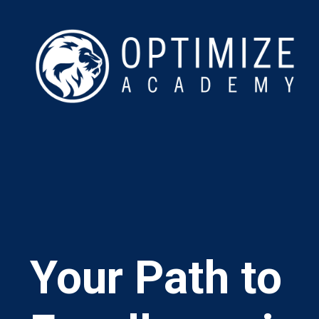
Your Path to