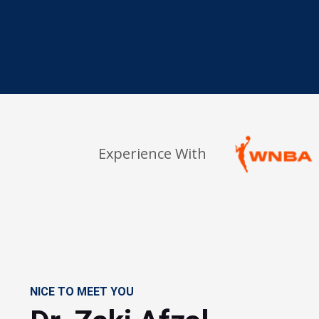
Experience With
NICE TO MEET YOU