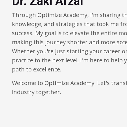
Dr. Zaki Afzal
Through Optimize Academy, I'm sharing th
knowledge, and strategies that took me fr
success. My goal is to elevate the entire 
making this journey shorter and more acces
Whether you're just starting your career o
practice to the next level, I'm here to help
path to excellence.
Welcome to Optimize Academy. Let's tra
industry together.