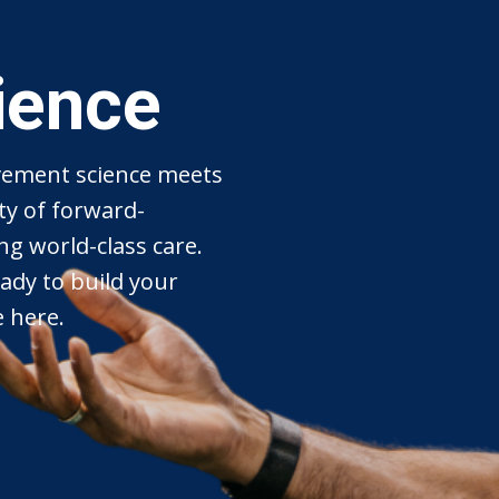
ience
ement science meets
ty of forward-
ng world-class care.
ady to build your
e here.