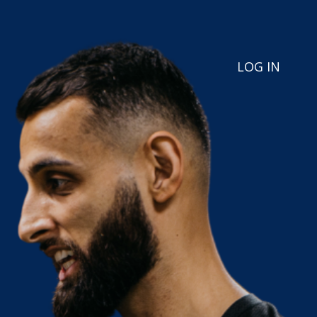
LOG IN